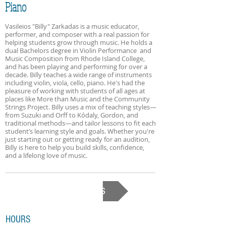
Piano
Vasileios "Billy" Zarkadas is a music educator,
performer, and composer with a real passion for
helping students grow through music. He holds a
dual Bachelors degree in Violin Performance and
Music Composition from Rhode Island College,
and has been playing and performing for over a
decade. Billy teaches a wide range of instruments
including violin, viola, cello, piano. He's had the
pleasure of working with students of all ages at
places like More than Music and the Community
Strings Project. Billy uses a mix of teaching styles—
from Suzuki and Orff to Kódaly, Gordon, and
traditional methods—and tailor lessons to fit each
student’s learning style and goals. Whether you're
just starting out or getting ready for an audition,
Billy is here to help you build skills, confidence,
and a lifelong love of music.
Back to Our Teachers
HOURS