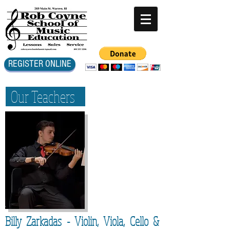
REGISTER ONLINE
Our Teachers
Billy Zarkadas - Violin, Viola, Cello &