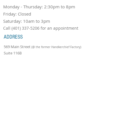
Monday - Thursday: 2:30pm to 8pm
Friday: Closed
Saturday: 10am to 3pm
Call
(401) 337-5206
for an appointment
ADDRESS
569 Main Street
(@ the former Handkerchief Factory)
Suite 116B
Warren, RI 02885
Tel:
(401) 337-5206
Email:
robcoyneschoolofmusic@gmail.com
Join Our Mailing List!